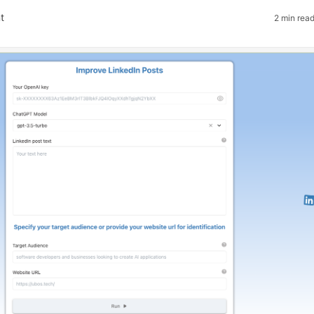
t
2 min rea