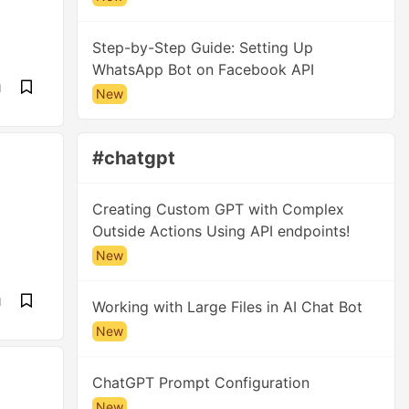
Step-by-Step Guide: Setting Up
WhatsApp Bot on Facebook API
d
New
#chatgpt
Creating Custom GPT with Complex
Outside Actions Using API endpoints!
New
d
Working with Large Files in AI Chat Bot
New
ChatGPT Prompt Configuration
New