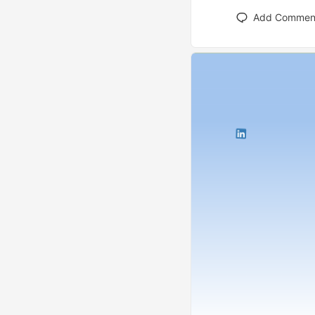
Add Commen