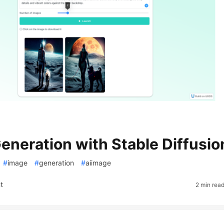
eneration with Stable Diffusio
#
image
#
generation
#
aiimage
t
2 min rea