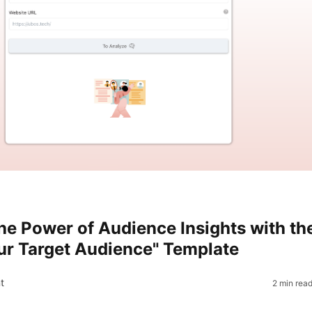
he Power of Audience Insights with th
r Target Audience" Template
t
2 min rea