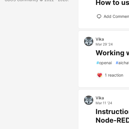
How to u
Add Commen
Vika
Mar 29 '24
Working w
#
openai
#
aicha
1
reaction
Vika
Mar 11 '24
Instructi
Node-RE