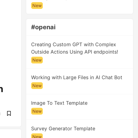
New
#openai
Creating Custom GPT with Complex
Outside Actions Using API endpoints!
New
Working with Large Files in AI Chat Bot
New
n
Image To Text Template
New
d
Survey Generator Template
New