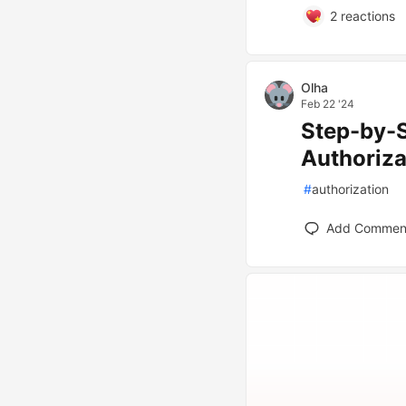
2
reactions
Olha
Feb 22 '24
Step-by-S
Authoriza
#
authorization
Add Commen