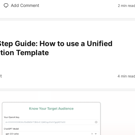
Add Comment
2 min rea
tep Guide: How to use a Unified
tion Template
t
4 min rea