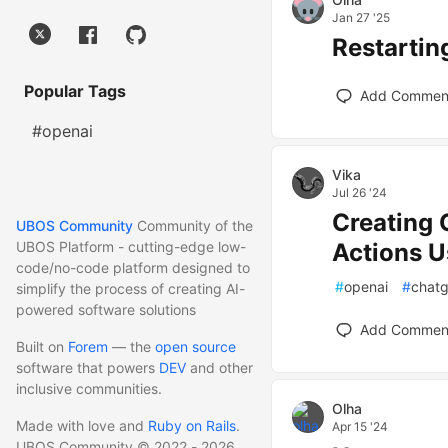
Jan 27 '25
Restarti
Popular Tags
Add Commen
#openai
Vika
Jul 26 '24
Creating
UBOS Community
Community of the
Actions U
UBOS Platform - cutting-edge low-
code/no-code platform designed to
#
openai
#
chat
simplify the process of creating AI-
powered software solutions
Add Commen
Built on
Forem
— the
open source
software that powers
DEV
and other
inclusive communities.
Olha
Made with love and
Ruby on Rails
.
Apr 15 '24
UBOS Community
©
2022 - 2026.