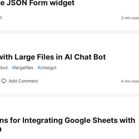
se JSON Form widget
t
3 min rea
ith Large Files in AI Chat Bot
tbot
#
largefiles
#
chatgpt
Add Comment
4 min rea
ons for Integrating Google Sheets with
D