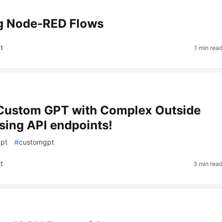
ng Node-RED Flows
t
1 min rea
 Custom GPT with Complex Outside
sing API endpoints!
gpt
#
customgpt
t
3 min rea