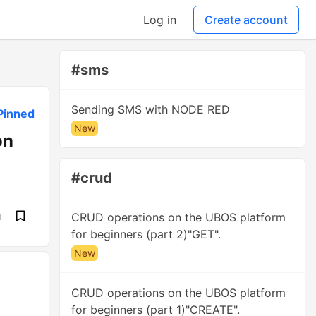
Log in
Create account
#sms
Sending SMS with NODE RED
Pinned
New
on
#crud
CRUD operations on the UBOS platform
d
for beginners (part 2)"GET".
New
CRUD operations on the UBOS platform
for beginners (part 1)"CREATE".