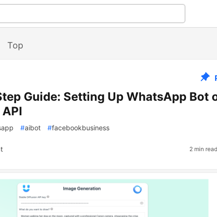
Top
tep Guide: Setting Up WhatsApp Bot 
 API
sapp
#
aibot
#
facebookbusiness
t
2 min rea