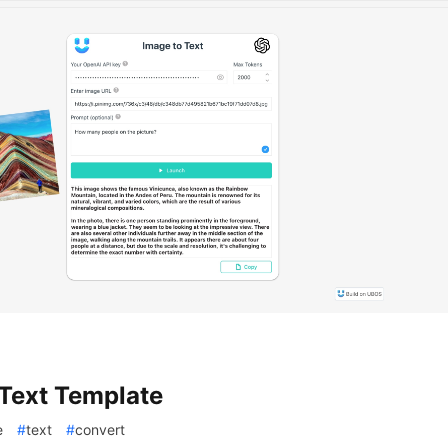
Text Template
e
#
text
#
convert