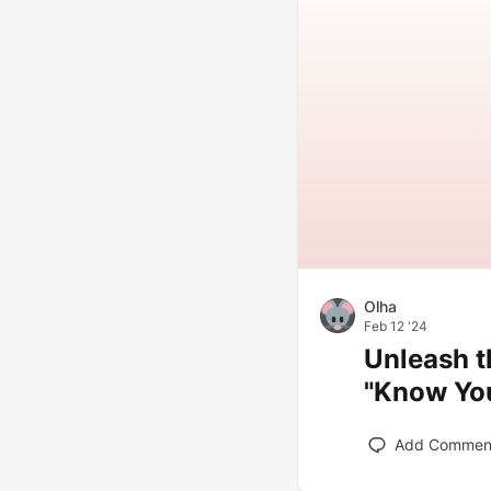
Olha
Feb 12 '24
Unleash t
"Know You
Add Commen