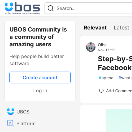
Relevant
Latest
UBOS Community is
a community of
amazing users
Olha
Nov 17 '23
Help people build better
Step-by-S
software
Facebook
Create account
#
openai
#
what
Log in
Add Commen
UBOS
Platform