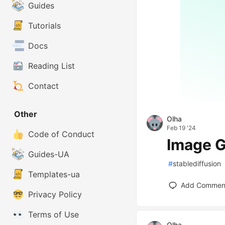
Guides
Tutorials
Docs
Reading List
Contact
Other
Olha
Feb 19 '24
Code of Conduct
Image G
Guides-UA
#
stablediffusion
Templates-ua
Add Commen
Privacy Policy
Terms of Use
Olha