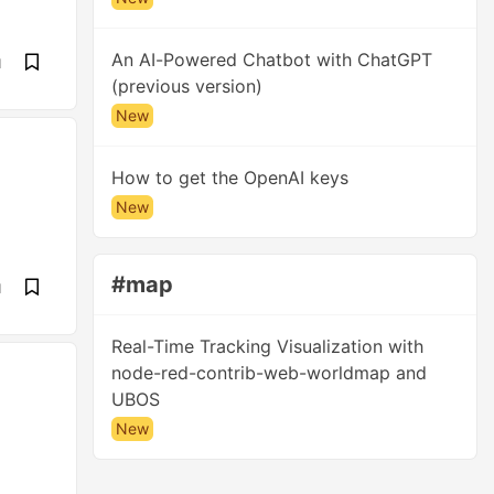
An AI-Powered Chatbot with ChatGPT
d
(previous version)
New
How to get the OpenAI keys
New
#map
d
Real-Time Tracking Visualization with
node-red-contrib-web-worldmap and
UBOS
New