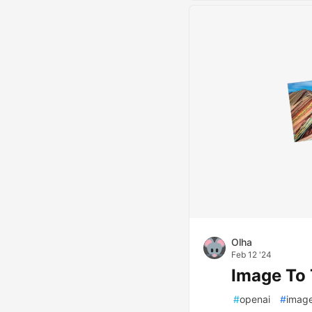
Olha
Feb 12 '24
Image To 
#
openai
#
imag