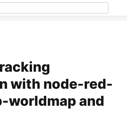
racking
on with node-red-
b-worldmap and