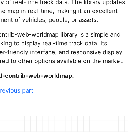
 of real-time track data. The library updates
he map in real-time, making it an excellent
ment of vehicles, people, or assets.
ontrib-web-worldmap library is a simple and
king to display real-time track data. Its
r-friendly interface, and responsive display
ed to other options available on the market.
-red-contrib-web-worldmap.
revious part
.