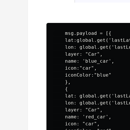
    msg.payload = [{

    lat:global.get('lastLat
    lon: global.get('lastLo
    layer: "Car",

    name: 'blue_car',

    icon:"car",

    iconColor:"blue"

    },

    {

    lat: global.get('lastLa
    lon: global.get('lastLo
    layer: "Car",

    name: 'red_car',

    icon: "car",
