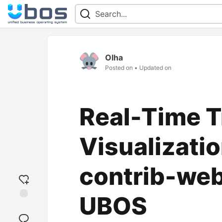
Olha
Posted on
• Updated on
Real-Time T
Visualizati
contrib-we
UBOS
Add
reaction