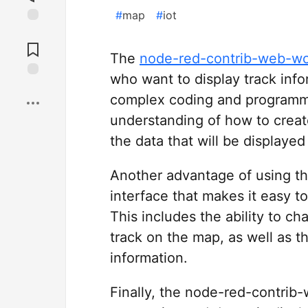
#
map
#
iot
Jump to
Comments
The
node-red-contrib-web-w
who want to display track infor
Save
complex coding and programmin
understanding of how to crea
the data that will be displaye
Another advantage of using this 
interface that makes it easy t
This includes the ability to c
track on the map, as well as th
information.
Finally, the node-red-contrib