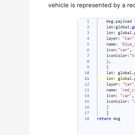
vehicle is represented by a red