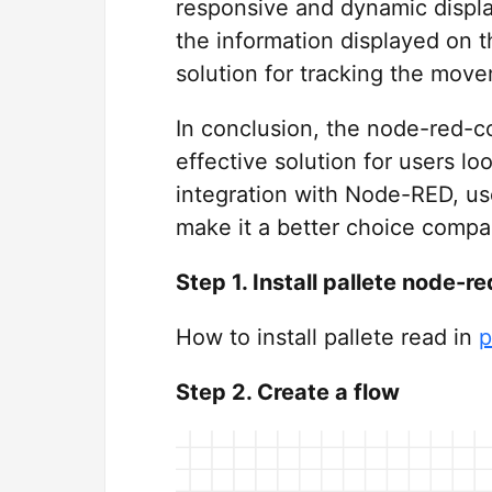
responsive and dynamic display
the information displayed on t
solution for tracking the move
In conclusion, the node-red-c
effective solution for users loo
integration with Node-RED, use
make it a better choice compar
Step 1. Install pallete node
How to install pallete read in
p
Step 2. Create a flow