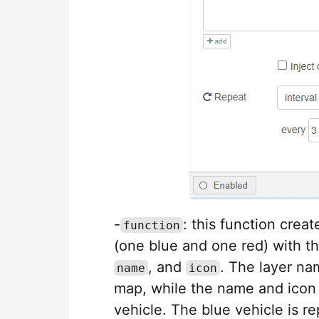
-
: this function crea
function
(one blue and one red) with t
, and
. The layer na
name
icon
map, while the name and icon 
vehicle. The blue vehicle is r