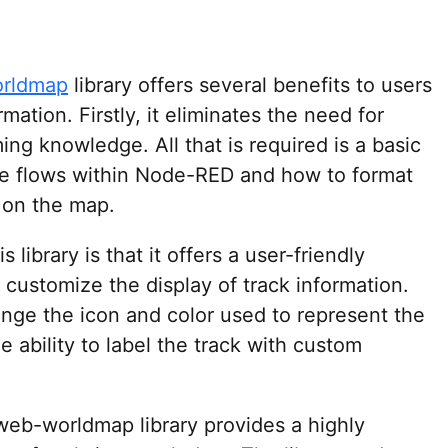
orldmap
library offers several benefits to users
mation. Firstly, it eliminates the need for
g knowledge. All that is required is a basic
te flows within Node-RED and how to format
d on the map.
library is that it offers a user-friendly
o customize the display of track information.
hange the icon and color used to represent the
e ability to label the track with custom
-web-worldmap library provides a highly