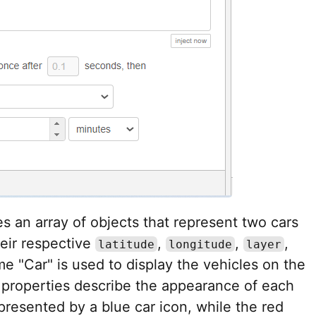
tes an array of objects that represent two cars
heir respective
,
,
,
latitude
longitude
layer
me "Car" is used to display the vehicles on the
properties describe the appearance of each
epresented by a blue car icon, while the red