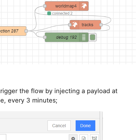
rigger the flow by injecting a payload at
le, every 3 minutes;