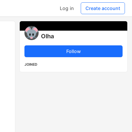
Log in
Create account
Olha
Follow
JOINED