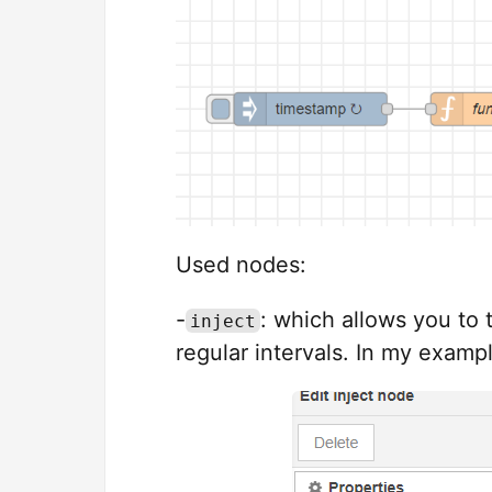
Used nodes:
-
: which allows you to t
inject
regular intervals. In my examp