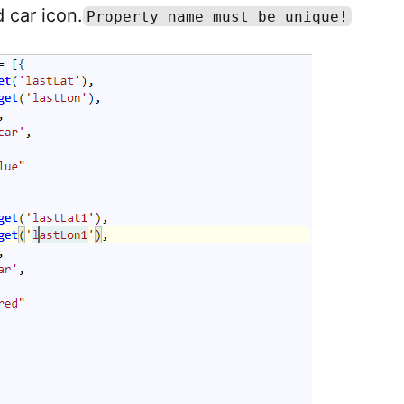
 car icon.
Property name must be unique!