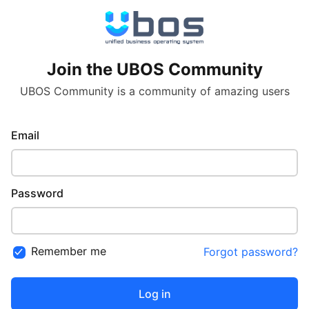
Join the UBOS Community
UBOS Community is a community of amazing users
Email
Password
Remember me
Forgot password?