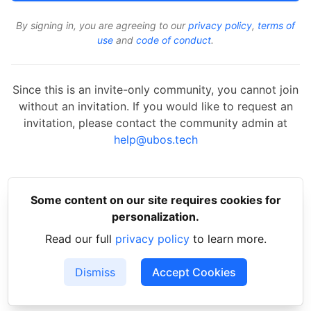
By signing in, you are agreeing to our
privacy policy
,
terms of
use
and
code of conduct
.
Since this is an invite-only community, you cannot join
without an invitation. If you would like to request an
invitation, please contact the community admin at
help@ubos.tech
Some content on our site requires cookies for
personalization.
Read our full
privacy policy
to learn more.
Dismiss
Accept Cookies