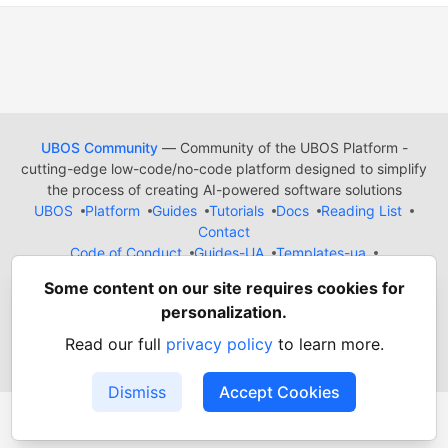
UBOS Community
— Community of the UBOS Platform -
cutting-edge low-code/no-code platform designed to simplify
the process of creating AI-powered software solutions
UBOS
Platform
Guides
Tutorials
Docs
Reading List
Contact
Code of Conduct
Guides-UA
Templates-ua
Privacy Policy
Terms of Use
Some content on our site requires cookies for
Built on
Forem
— the
open source
software that powers
DEV
personalization.
and other inclusive communities.
Made with love and
Ruby on Rails
. UBOS Community
©
2022
Read our full
privacy policy
to learn more.
- 2026.
Dismiss
Accept Cookies