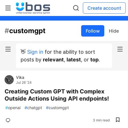
Create account
#
customgpt
Follow
Hide
👋
Sign in
for the ability to sort
posts by
relevant
,
latest
, or
top
.
Vika
Jul 26 '24
Creating Custom GPT with Complex
Outside Actions Using API endpoints!
#
openai
#
chatgpt
#
customgpt
3 min read