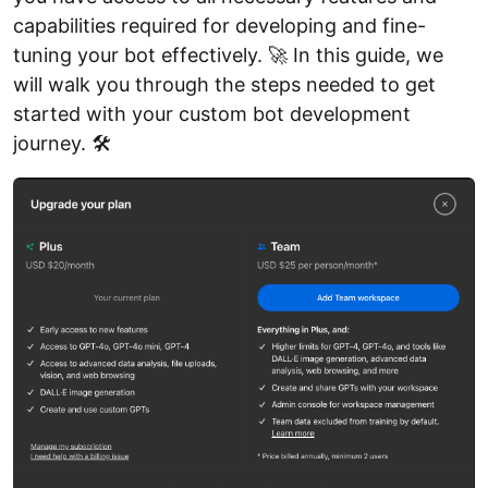
capabilities required for developing and fine-
tuning your bot effectively. 🚀 In this guide, we
will walk you through the steps needed to get
started with your custom bot development
journey. 🛠️