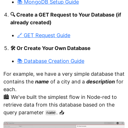
📚 MongoDB Setup Guide
🔍 Create a GET Request to Your Database (if
already created)
🔗 GET Request Guide
🛠️ Or Create Your Own Database
📚 Database Creation Guide
For example, we have a very simple database that
contains the
name
of a city and a
description
for
each.
🏙️ We've built the simplest flow in Node-red to
retrieve data from this database based on the
query parameter
. 📥
name