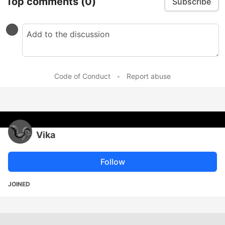
Top comments
(0)
Subscribe
Code of Conduct
•
Report abuse
Vika
Follow
JOINED