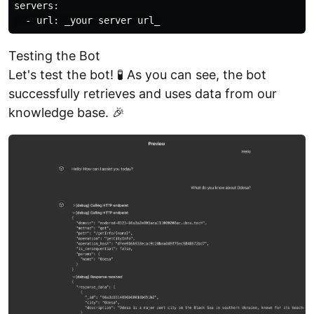
servers:

Testing the Bot
Let's test the bot! 🧪 As you can see, the bot
successfully retrieves and uses data from our
knowledge base. 🎉