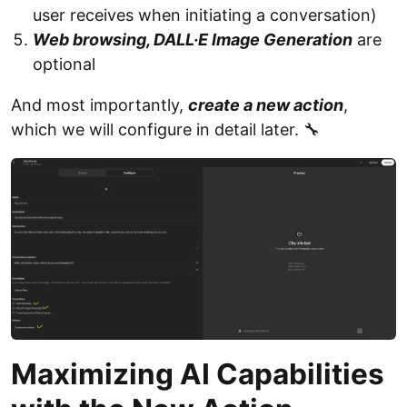
user receives when initiating a conversation)
Web browsing, DALL·E Image Generation
are
optional
And most importantly,
create a new action
,
which we will configure in detail later. 🔧
Maximizing AI Capabilities