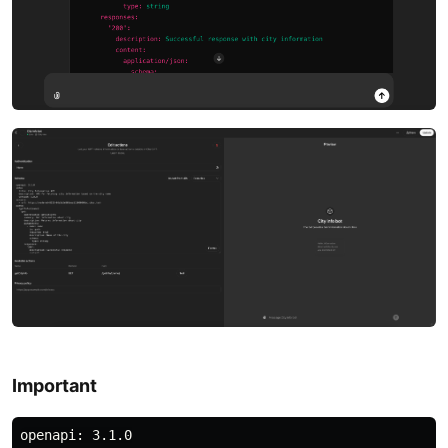
Important
openapi: 3.1.0
