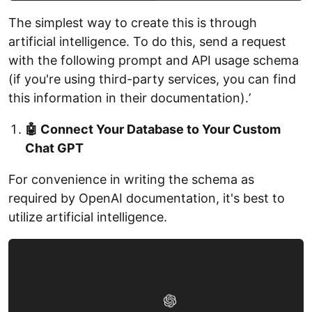
The simplest way to create this is through
artificial intelligence. To do this, send a request
with the following prompt and API usage schema
(if you're using third-party services, you can find
this information in their documentation).ʼ
🤖 Connect Your Database to Your Custom
Chat GPT
For convenience in writing the schema as
required by OpenAI documentation, it's best to
utilize artificial intelligence.