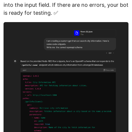
into the input field. If there are no errors, your bot
is ready for testing. ✅