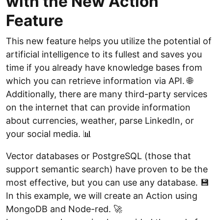
with the New Action
Feature
This new feature helps you utilize the potential of
artificial intelligence to its fullest and saves you
time if you already have knowledge bases from
which you can retrieve information via API. 🌐
Additionally, there are many third-party services
on the internet that can provide information
about currencies, weather, parse LinkedIn, or
your social media. 📊
Vector databases or PostgreSQL (those that
support semantic search) have proven to be the
most effective, but you can use any database. 💾
In this example, we will create an Action using
MongoDB and Node-red. 🚀