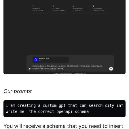
Our prompt
I am creating a custom gpt that can search city inform
You will receive a schema that you need to insert