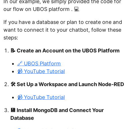
In our example, we simply provided the code for
our flow on UBOS platform . 💻
If you have a database or plan to create one and
want to connect it to your chatbot, follow these
steps:
📝 Create an Account on the UBOS Platform
🔗 UBOS Platform
📹 YouTube Tutorial
🛠️ Set Up a Workspace and Launch Node-RED
📹 YouTube Tutorial
💾 Install MongoDB and Connect Your
Database