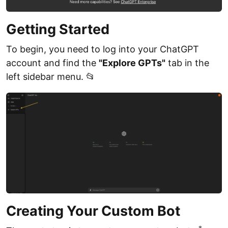
Getting Started
To begin, you need to log into your ChatGPT
account and find the
"Explore GPTs"
tab in the
left sidebar menu. 📂
Creating Your Custom Bot