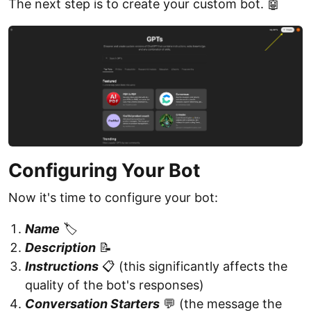
The next step is to create your custom bot. 🤖
Configuring Your Bot
Now it's time to configure your bot:
Name
🏷️
Description
📝
Instructions
📋 (this significantly affects the
quality of the bot's responses)
Conversation Starters
💬 (the message the