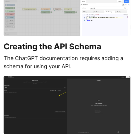
Creating the API Schema
The ChatGPT documentation requires adding a
schema for using your API.