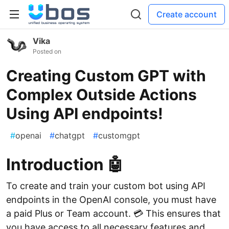
Create account
Vika
Posted on
Creating Custom GPT with
Complex Outside Actions
Using API endpoints!
#
openai
#
chatgpt
#
customgpt
Introduction 🤖
To create and train your custom bot using API
endpoints in the OpenAI console, you must have
a paid Plus or Team account. 💳 This ensures that
you have access to all necessary features and