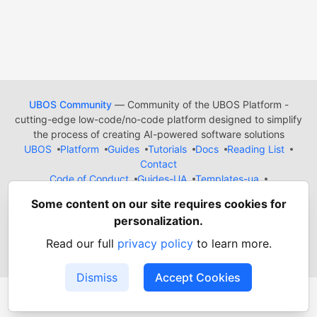
UBOS Community
— Community of the UBOS Platform -
cutting-edge low-code/no-code platform designed to simplify
the process of creating AI-powered software solutions
UBOS
Platform
Guides
Tutorials
Docs
Reading List
Contact
Code of Conduct
Guides-UA
Templates-ua
Privacy Policy
Terms of Use
Some content on our site requires cookies for
Built on
Forem
— the
open source
software that powers
DEV
personalization.
and other inclusive communities.
Made with love and
Ruby on Rails
. UBOS Community
©
2022
Read our full
privacy policy
to learn more.
- 2026.
Dismiss
Accept Cookies