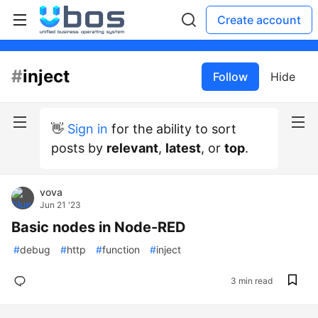
Create account
#
inject
Follow
Hide
👋
Sign in
for the ability to sort
posts by
relevant
,
latest
, or
top
.
vova
Jun 21 '23
Basic nodes in Node-RED
#
debug
#
http
#
function
#
inject
3 min read