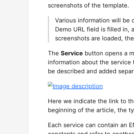
screenshots of the template.
Various information will be 
Demo URL field is filled in, 
screenshots are loaded, the 
The
Service
button opens a mo
information about the service 
be described and added separ
Here we indicate the link to t
beginning of the article, the t
Each service can contain an EN
constants and refer to another 