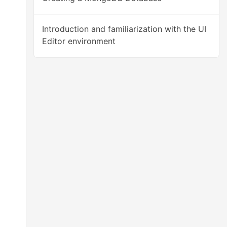
Introduction and familiarization with the UI
Editor environment