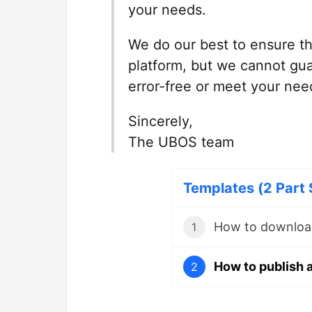
your needs.
We do our best to ensure th
platform, but we cannot gua
error-free or meet your nee
Sincerely,
The UBOS team
Templates (2 Part 
How to downloa
1
How to publish 
2