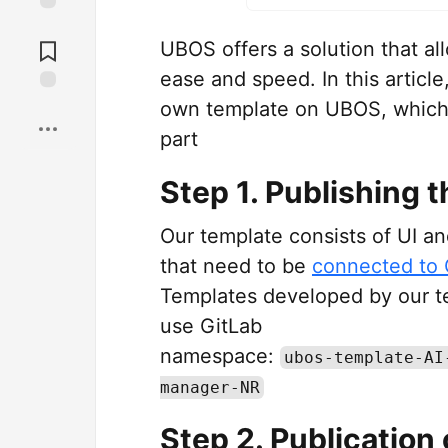
Jump to
Comments
UBOS offers a solution that a
ease and speed. In this article
own template on UBOS, which 
Save
part
Step 1. Publishing t
Our template consists of UI a
that need to be
connected to 
Templates developed by our t
use GitLab
namespace:
ubos-template-AI
manager-NR
Step 2. Publication