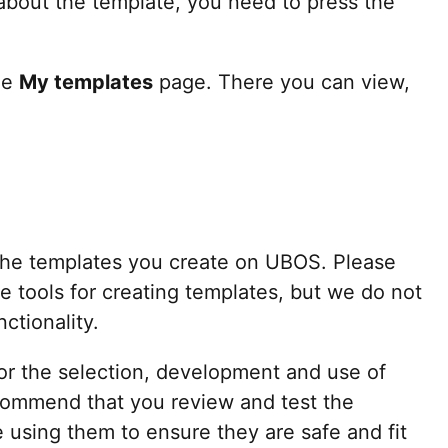
n about the template, you need to press the
he
My templates
page. There you can view,
 the templates you create on UBOS. Please
e tools for creating templates, but we do not
ctionality.
for the selection, development and use of
ommend that you review and test the
 using them to ensure they are safe and fit