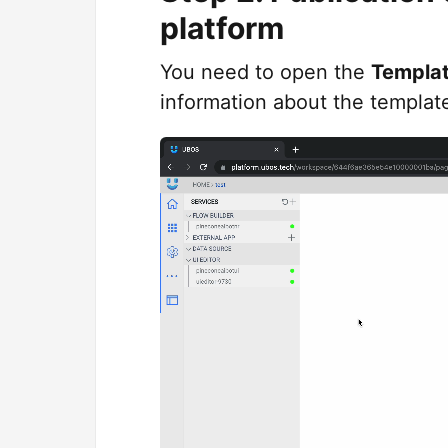
platform
You need to open the
Templa
information about the templat