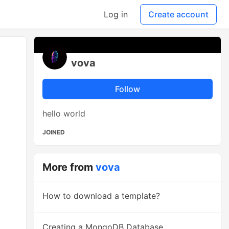
Log in
Create account
vova
Follow
hello world
JOINED
More from
vova
How to download a template?
Creating a MongoDB Database