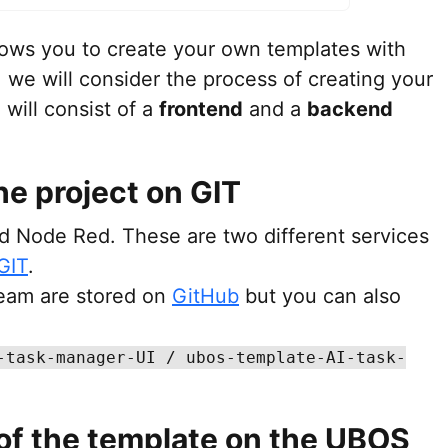
llows you to create your own templates with
, we will consider the process of creating your
will consist of a
frontend
and a
backend
he project on GIT
nd Node Red. These are two different services
GIT
.
eam are stored on
GitHub
but you can also
-task-manager-UI / ubos-template-AI-task-
 of the template on the UBOS