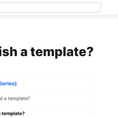
ish a template?
Series)
d a template?
a template?