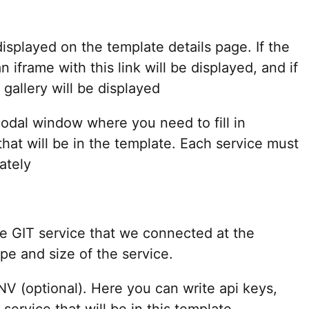
displayed on the template details page. If the
an iframe with this link will be displayed, and if
gallery will be displayed
dal window where you need to fill in
that will be in the template. Each service must
ately
he GIT service that we connected at the
ype and size of the service.
V (optional). Here you can write api keys,
service that will be in this template.