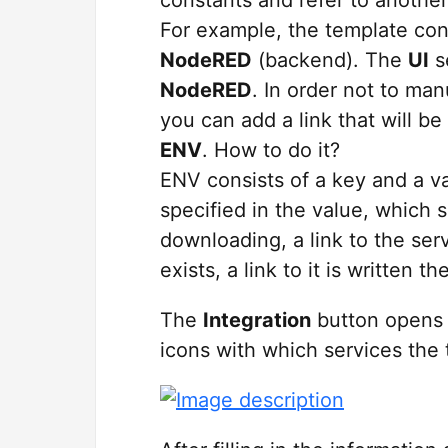
For example, the template con
NodeRED
(backend). The
UI
s
NodeRED
. In order not to ma
you can add a link that will b
ENV
. How to do it?
ENV consists of a key and a v
specified in the value, which 
downloading, a link to the serv
exists, a link to it is written th
The
Integration
button opens
icons with which services the 