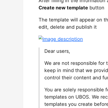
After filling in the informatio
Create new template
button
The template will appear on t
edit, delete and publish it
Dear users,
We are not responsible for
keep in mind that we provid
control their content and fun
You are solely responsible 
templates on UBOS. We rec
templates you create before