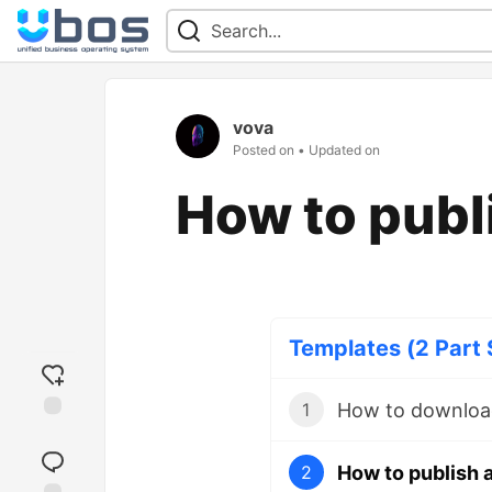
vova
Posted on
• Updated on
How to publ
Templates (2 Part 
How to downloa
1
Add
reaction
How to publish 
2