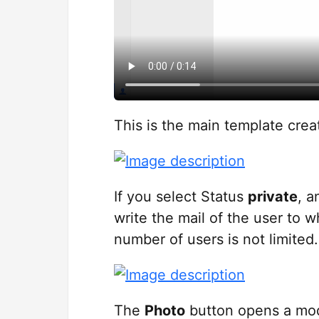
This is the main template crea
If you select Status
private
, a
write the mail of the user to w
number of users is not limited.
The
Photo
button opens a mo