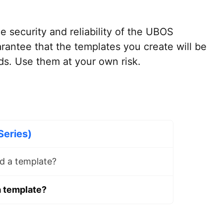
e security and reliability of the UBOS
rantee that the templates you create will be
ds. Use them at your own risk.
Series)
d a template?
a template?