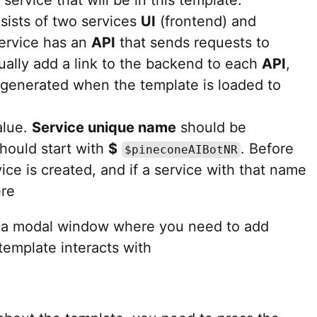
sists of two services
UI
(frontend) and
ervice has an
API
that sends requests to
nually add a link to the backend to each
API
,
e generated when the template is loaded to
alue.
Service unique name
should be
should start with
$
. Before
$pineconeAIBotNR
ice is created, and if a service with that name
ere
 a modal window where you need to add
template interacts with