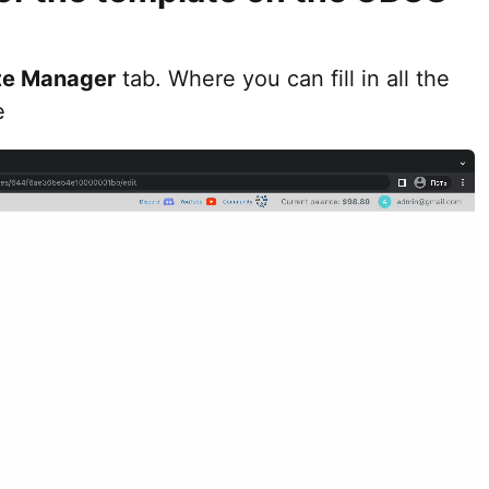
te Manager
tab. Where you can fill in all the
e