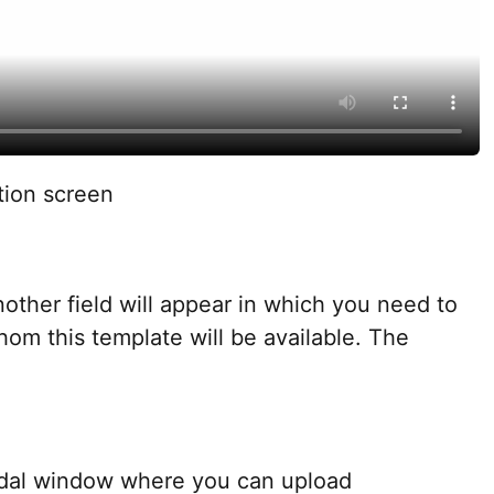
tion screen
nother field will appear in which you need to
hom this template will be available. The
dal window where you can upload