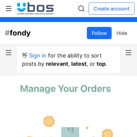
Create account
#
fondy
Follow
Hide
👋
Sign in
for the ability to sort
posts by
relevant
,
latest
, or
top
.