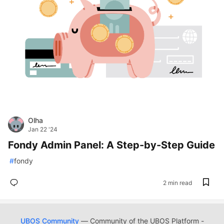
Olha
Jan 22 '24
Fondy Admin Panel: A Step-by-Step Guide
#
fondy
2 min read
UBOS Community
— Community of the UBOS Platform -