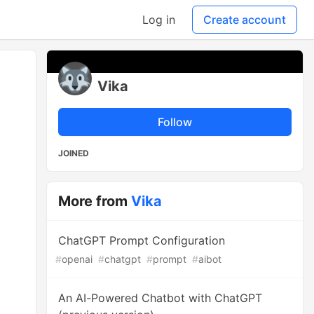
Log in
Create account
Vika
Follow
JOINED
More from
Vika
ChatGPT Prompt Configuration
#
openai
#
chatgpt
#
prompt
#
aibot
An AI-Powered Chatbot with ChatGPT