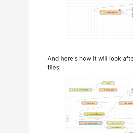
And here's how it will look aft
files: