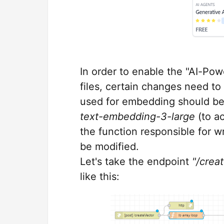
In order to enable the "AI-Po
files, certain changes need to
used for embedding should b
text-embedding-3-large
(to a
the function responsible for 
be modified.
Let's take the endpoint
"/crea
like this: