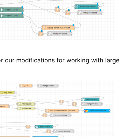
er our modifications for working with large