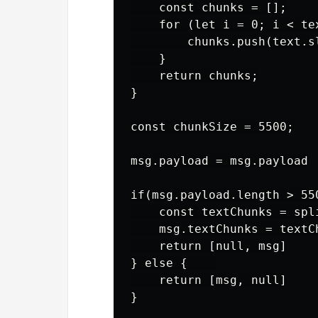
    const chunks = [];

    for (let i = 0; i < te
        chunks.push(text.s
    }

    return chunks;

}

const chunkSize = 5500;

msg.payload = msg.payload

if(msg.payload.length > 550
    const textChunks = spl
    msg.textChunks = textCh
    return [null, msg]

} else {    

    return [msg, null]
