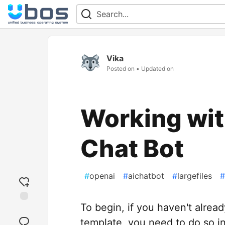
Vika
Posted on
• Updated on
Working with
Chat Bot
#
openai
#
aichatbot
#
largefiles
#
To begin, if you haven't alread
Add
reaction
template, you need to do so i