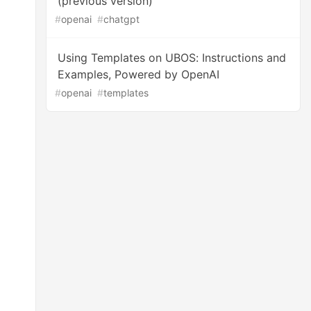
(previous version)
#
openai
#
chatgpt
Using Templates on UBOS: Instructions and
Examples, Powered by OpenAI
#
openai
#
templates