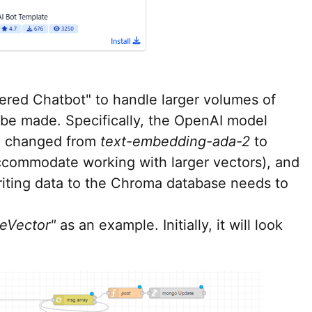
wered Chatbot" to handle larger volumes of
 be made. Specifically, the OpenAI model
e changed from
text-embedding-ada-2
to
ccommodate working with larger vectors), and
writing data to the Chroma database needs to
teVector"
as an example. Initially, it will look