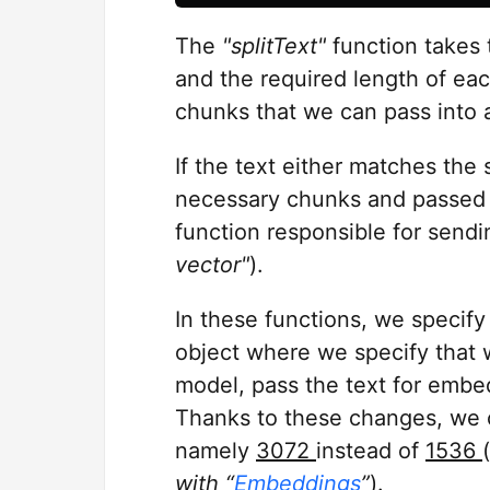
The
"splitText"
function takes 
and the required length of eac
chunks that we can pass into a
If the text either matches the s
necessary chunks and passed 
function responsible for send
vector"
).
In these functions, we specif
object where we specify that
model, pass the text for embe
Thanks to these changes, we c
namely
3072
instead of
1536
(
with “
Embeddings
”
).