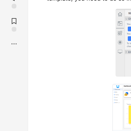
Jump to
Comments
Save