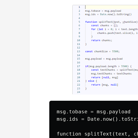
msg.tobase = msg.payload

msg.ids = Date.now().toStri
function splitText(text, ch