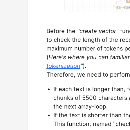
Before the
"create vector"
fun
to check the length of the rec
maximum number of tokens per
(
Here's where you can familiar
tokenization
"
).
Therefore, we need to perform
If each text is longer than, 
chunks of 5500 characters a
the next array-loop.
If the text is shorter than t
This function, named "check 