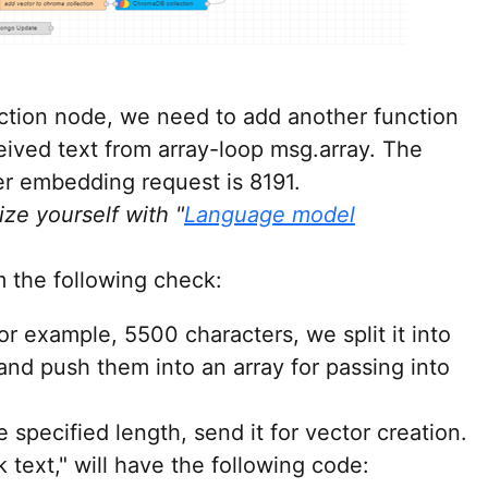
ction node, we need to add another function
eived text from array-loop msg.array. The
 embedding request is 8191.
ize yourself with "
Language model
 the following check:
for example, 5500 characters, we split it into
nd push them into an array for passing into
he specified length, send it for vector creation.
text," will have the following code: