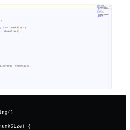
ng()

unkSize) {
