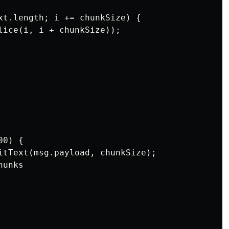
xt.length; i += chunkSize) {

lice(i, i + chunkSize));

0) {

itText(msg.payload, chunkSize);

unks
