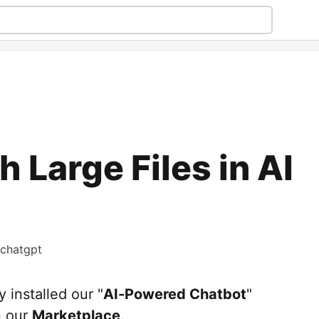
 Large Files in AI
chatgpt
y installed our "
AI-Powered Chatbot
"
n our
Marketplace
.