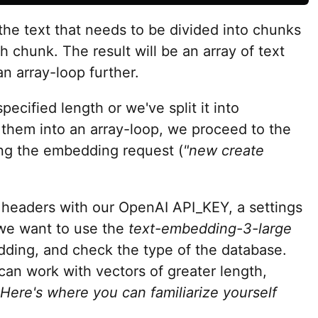
the text that needs to be divided into chunks
h chunk. The result will be an array of text
n array-loop further.
pecified length or we've split it into
them into an array-loop, we proceed to the
ing the embedding request (
"new create
y headers with our OpenAI API_KEY, a settings
 we want to use the
text-embedding-3-large
dding, and check the type of the database.
an work with vectors of greater length,
Here's where you can familiarize yourself