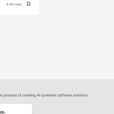
4 min read
 process of creating AI-powered software solutions
 Use
 communities.
on.