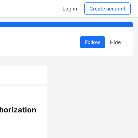
Log in
Create account
Follow
Hide
horization