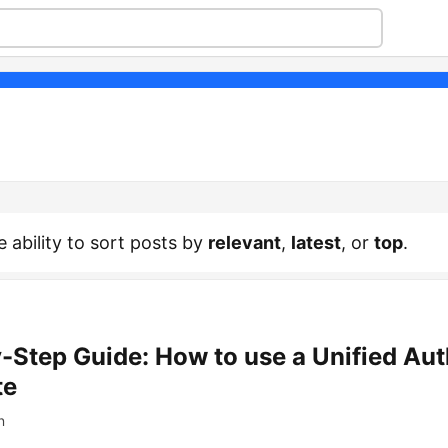
e ability to sort posts by
relevant
,
latest
, or
top
.
-Step Guide: How to use a Unified Aut
te
n