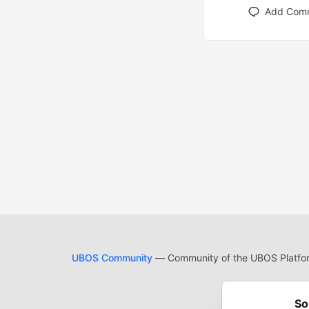
Add Com
UBOS Community
— Community of the UBOS Platform
Cod
Built on
For
So