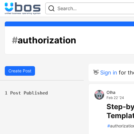
#
authorization
Create Post
👋
Sign in
for th
Olha
1 Post Published
Feb 22 '24
Step-by
Templa
#
authorizatio