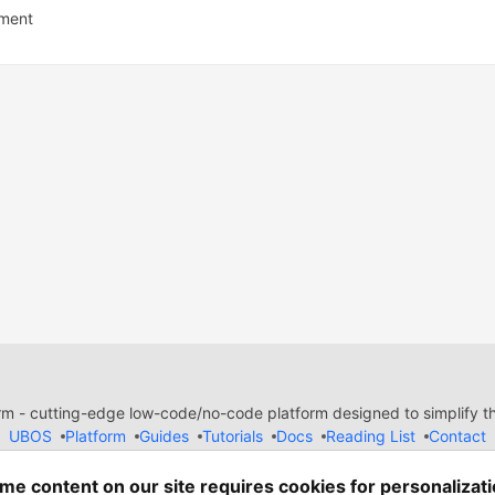
ment
 - cutting-edge low-code/no-code platform designed to simplify the
UBOS
Platform
Guides
Tutorials
Docs
Reading List
Contact
e of Conduct
Guides-UA
Templates-ua
Privacy Policy
Terms of
em
— the
open source
software that powers
DEV
and other inclusive
me content on our site requires cookies for personalizati