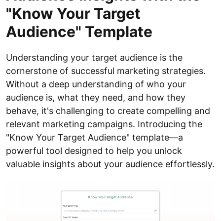
"Know Your Target
Audience" Template
Understanding your target audience is the
cornerstone of successful marketing strategies.
Without a deep understanding of who your
audience is, what they need, and how they
behave, it's challenging to create compelling and
relevant marketing campaigns. Introducing the
"Know Your Target Audience" template—a
powerful tool designed to help you unlock
valuable insights about your audience effortlessly.