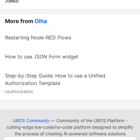
JOINED
More from
Olha
Restarting Node-RED Flows
How to use JSON Form widget
Step-by-Step Guide: How to use a Unified
Authorization Template
#
authorization
UBOS Community
— Community of the UBOS Platform -
cutting-edge low-code/no-code platform designed to simplify
the process of creating AI-powered software solutions