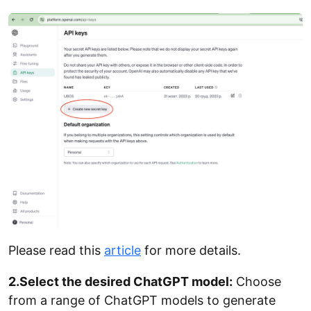
Please read this
article
for more details.
2.Select the desired ChatGPT model:
Choose
from a range of ChatGPT models to generate