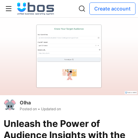
Create account
Olha
Posted on
• Updated on
Unleash the Power of
Audience Insights with the