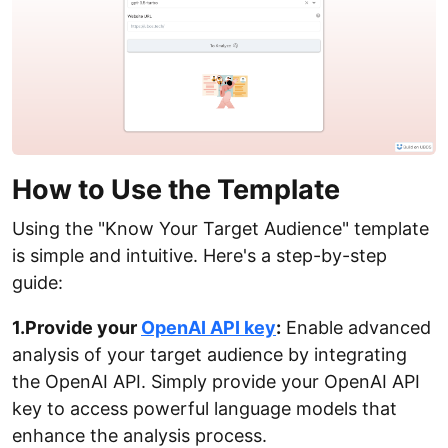
How to Use the Template
Using the "Know Your Target Audience" template
is simple and intuitive. Here's a step-by-step
guide:
1.Provide your
OpenAI API key
:
Enable advanced
analysis of your target audience by integrating
the OpenAI API. Simply provide your OpenAI API
key to access powerful language models that
enhance the analysis process.