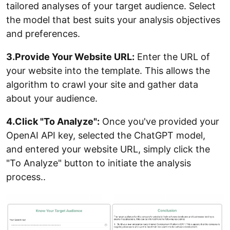
tailored analyses of your target audience. Select
the model that best suits your analysis objectives
and preferences.
3.Provide Your Website URL:
Enter the URL of
your website into the template. This allows the
algorithm to crawl your site and gather data
about your audience.
4.Click "To Analyze":
Once you've provided your
OpenAI API key, selected the ChatGPT model,
and entered your website URL, simply click the
"To Analyze" button to initiate the analysis
process..