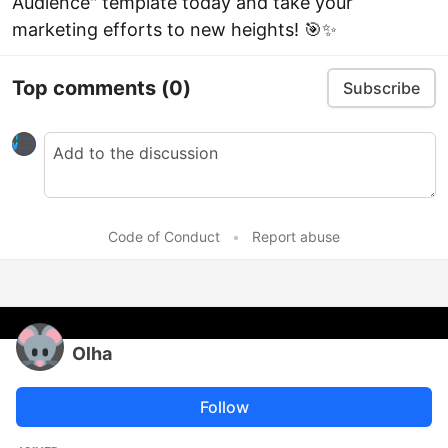
Audience" template today and take your
marketing efforts to new heights! 🎯✨
Top comments
(0)
Subscribe
Code of Conduct
•
Report abuse
Olha
Follow