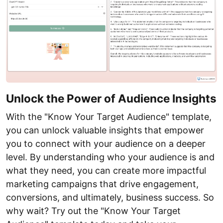
Unlock the Power of Audience Insights
With the "Know Your Target Audience" template,
you can unlock valuable insights that empower
you to connect with your audience on a deeper
level. By understanding who your audience is and
what they need, you can create more impactful
marketing campaigns that drive engagement,
conversions, and ultimately, business success. So
why wait? Try out the "Know Your Target