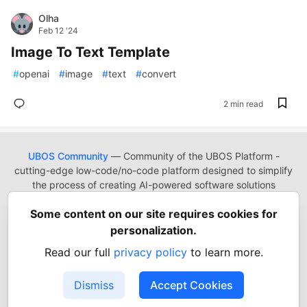
Olha
Feb 12 '24
Image To Text Template
#
openai
#
image
#
text
#
convert
2 min read
UBOS Community
— Community of the UBOS Platform -
cutting-edge low-code/no-code platform designed to simplify
the process of creating AI-powered software solutions
UBOS
Platform
Guides
Tutorials
Docs
Reading List
Some content on our site requires cookies for
Contact
Code of Conduct
Guides-UA
Templates-ua
personalization.
Privacy Policy
Terms of Use
Read our full
privacy policy
to learn more.
Built on
Forem
— the
open source
software that powers
DEV
and other inclusive communities.
Dismiss
Accept Cookies
Made with love and
Ruby on Rails
. UBOS Community
©
2022
- 2026.