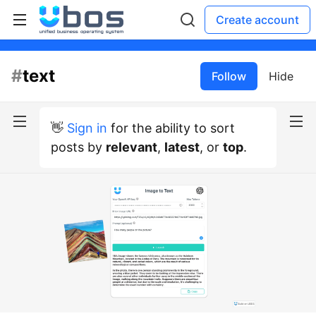
Create account
#
text
Follow
Hide
👋
Sign in
for the ability to sort
posts by
relevant
,
latest
, or
top
.