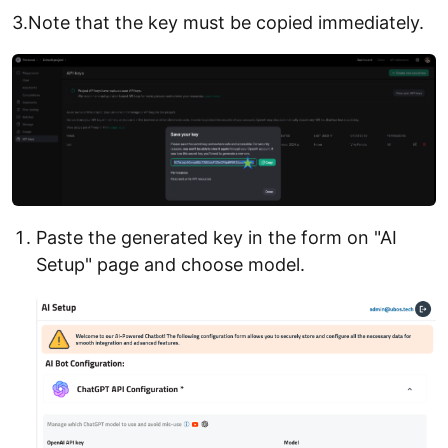
3.Note that the key must be copied immediately.
Paste the generated key in the form on "AI
Setup" page and choose model.