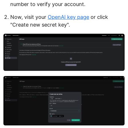
number to verify your account.
Now, visit your
OpenAI key page
or click
"Create new secret key".