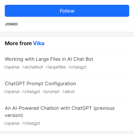
Follow
JOINED
More from
Vika
Working with Large Files in AI Chat Bot
#
openai
#
aichatbot
#
largefiles
#
chatgpt
ChatGPT Prompt Configuration
#
openai
#
chatgpt
#
prompt
#
aibot
An AI-Powered Chatbot with ChatGPT (previous
version)
#
openai
#
chatgpt