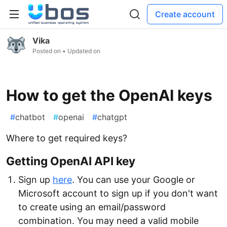
Create account
Vika
Posted on
• Updated on
How to get the OpenAI keys
#
chatbot
#
openai
#
chatgpt
Where to get required keys?
Getting OpenAI API key
Sign up
here
. You can use your Google or
Microsoft account to sign up if you don't want
to create using an email/password
combination. You may need a valid mobile