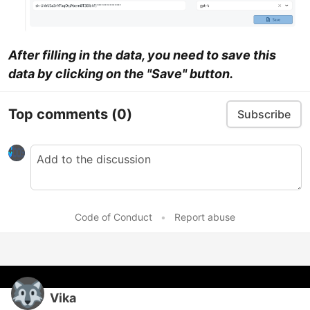
After filling in the data, you need to save this
data by clicking on the "Save" button.
Top comments
(0)
Subscribe
Code of Conduct
•
Report abuse
Vika