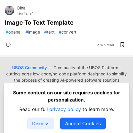
Olha
Feb 12 '24
Image To Text Template
#
openai
#
image
#
text
#
convert
2 min read
UBOS Community
— Community of the UBOS Platform -
cutting-edge low-code/no-code platform designed to simplify
the process of creating AI-powered software solutions
UBOS
Platform
Guides
Tutorials
Docs
Reading List
Some content on our site requires cookies for
Contact
Code of Conduct
Guides-UA
Templates-ua
personalization.
Privacy Policy
Terms of Use
Read our full
privacy policy
to learn more.
Built on
Forem
— the
open source
software that powers
DEV
and other inclusive communities.
Dismiss
Accept Cookies
Made with love and
Ruby on Rails
. UBOS Community
©
2022
- 2026.