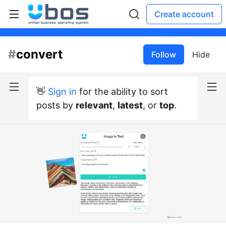
Create account
#
convert
Follow
Hide
👋
Sign in
for the ability to sort
posts by
relevant
,
latest
, or
top
.