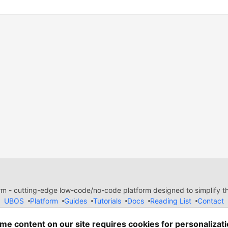
 - cutting-edge low-code/no-code platform designed to simplify the
UBOS
Platform
Guides
Tutorials
Docs
Reading List
Contact
e of Conduct
Guides-UA
Templates-ua
Privacy Policy
Terms of
em
— the
open source
software that powers
DEV
and other inclusive
me content on our site requires cookies for personalizati