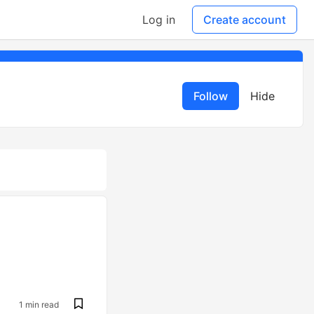
Log in
Create account
Follow
Hide
1 min read