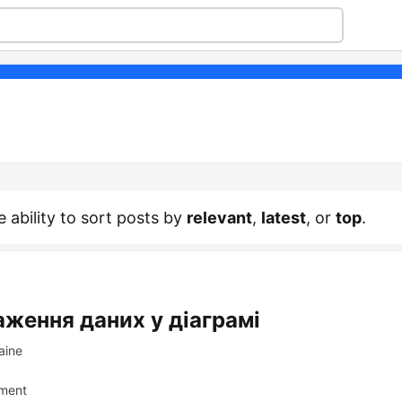
e ability to sort posts by
relevant
,
latest
, or
top
.
аження даних у діаграмі
aine
ment