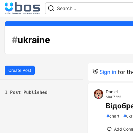
#
ukraine
Create Post
👋
Sign in
for th
Daniel
1 Post Published
Mar 7 '23
Відобр
#
chart
#
ukr
Add Com