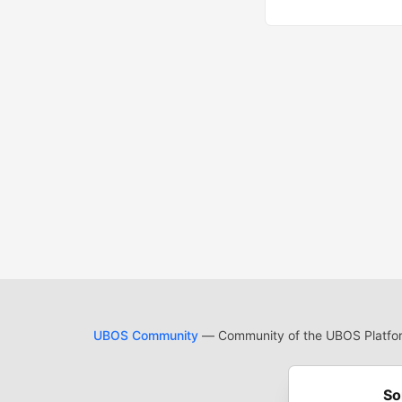
UBOS Community
— Community of the UBOS Platform
Cod
Built on
For
So