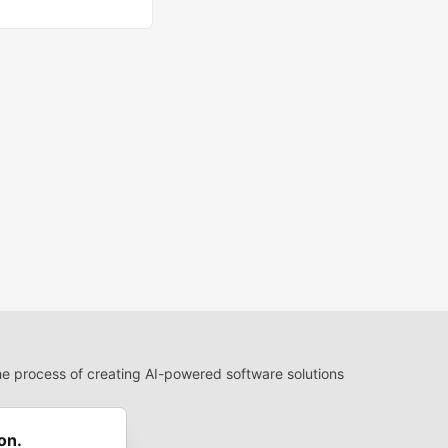
 process of creating AI-powered software solutions
 Use
 communities.
on.