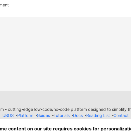
ment
 - cutting-edge low-code/no-code platform designed to simplify the
UBOS
Platform
Guides
Tutorials
Docs
Reading List
Contact
e of Conduct
Guides-UA
Templates-ua
Privacy Policy
Terms of
em
— the
open source
software that powers
DEV
and other inclusive
me content on our site requires cookies for personalizati