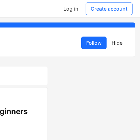
Log in
Create account
Follow
Hide
eginners