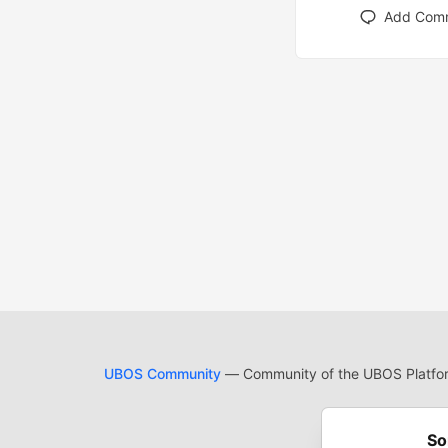
Add Com
UBOS Community
— Community of the UBOS Platform
Cod
Built on
For
So