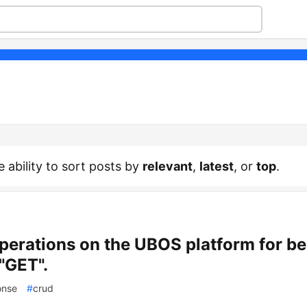
e ability to sort posts by
relevant
,
latest
, or
top
.
erations on the UBOS platform for b
)"GET".
onse
#
crud