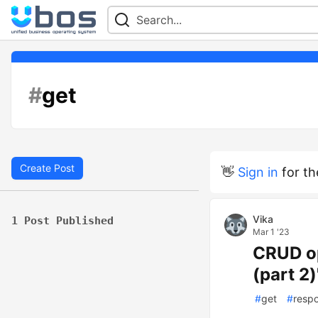
#
get
Create Post
👋
Sign in
for th
Vika
1 Post Published
Mar 1 '23
CRUD op
(part 2
#
get
#
resp