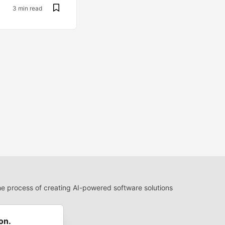
3 min read
 process of creating AI-powered software solutions
 Use
 communities.
on.