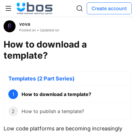
Create account
vova
Posted on
• Updated on
How to download a
template?
Templates (2 Part Series)
1
How to download a template?
2
How to publish a template?
Low code platforms are becoming increasingly