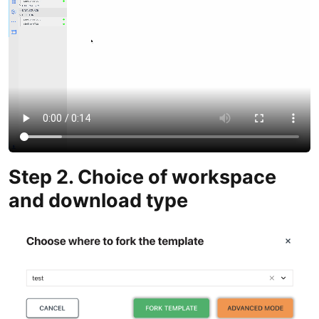
Step 2. Choice of workspace
and download type