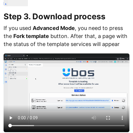
Step 3. Download process
If you used
Advanced Mode
, you need to press
the
Fork template
button. After that, a page with
the status of the template services will appear