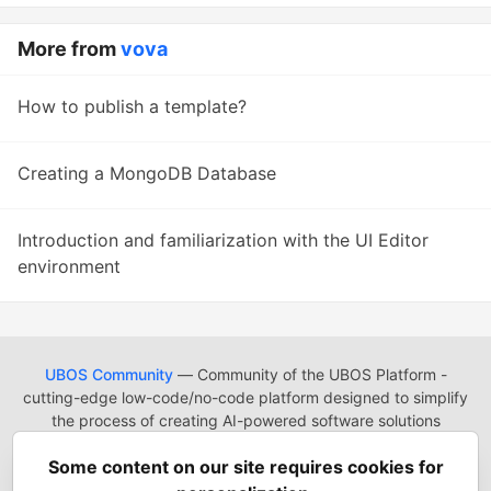
More from
vova
How to publish a template?
Creating a MongoDB Database
Introduction and familiarization with the UI Editor
environment
UBOS Community
— Community of the UBOS Platform -
cutting-edge low-code/no-code platform designed to simplify
the process of creating AI-powered software solutions
UBOS
Platform
Guides
Tutorials
Docs
Reading List
Some content on our site requires cookies for
Contact
Code of Conduct
Guides-UA
Templates-ua