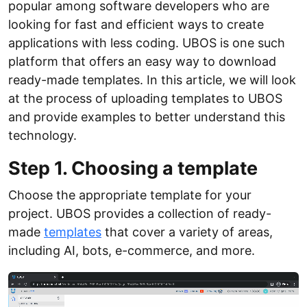
popular among software developers who are
looking for fast and efficient ways to create
applications with less coding. UBOS is one such
platform that offers an easy way to download
ready-made templates. In this article, we will look
at the process of uploading templates to UBOS
and provide examples to better understand this
technology.
Step 1. Choosing a template
Choose the appropriate template for your
project. UBOS provides a collection of ready-
made
templates
that cover a variety of areas,
including AI, bots, e-commerce, and more.