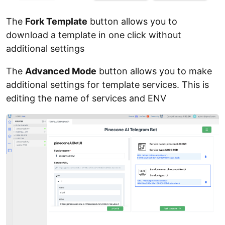
The
Fork Template
button allows you to
download a template in one click without
additional settings
The
Advanced Mode
button allows you to make
additional settings for template services. This is
editing the name of services and ENV