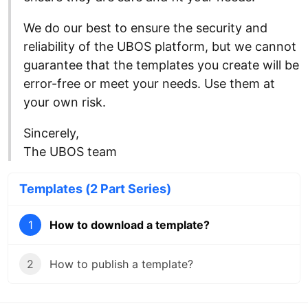
We do our best to ensure the security and
reliability of the UBOS platform, but we cannot
guarantee that the templates you create will be
error-free or meet your needs. Use them at
your own risk.
Sincerely,
The UBOS team
Templates (2 Part Series)
1
How to download a template?
2
How to publish a template?