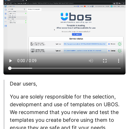
Dear users,
You are solely responsible for the selection,
development and use of templates on UBOS.
We recommend that you review and test the
templates you create before using them to
ensure they are safe and fit your needs.