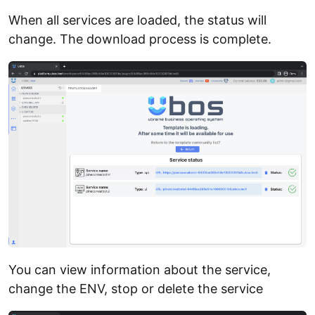
When all services are loaded, the status will
change. The download process is complete.
You can view information about the service,
change the ENV, stop or delete the service