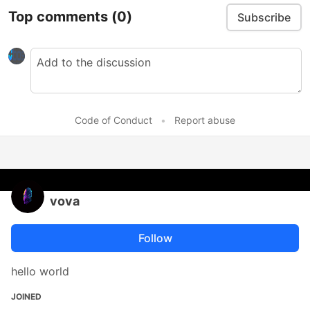
Top comments
(0)
Subscribe
Code of Conduct
•
Report abuse
vova
Follow
hello world
JOINED