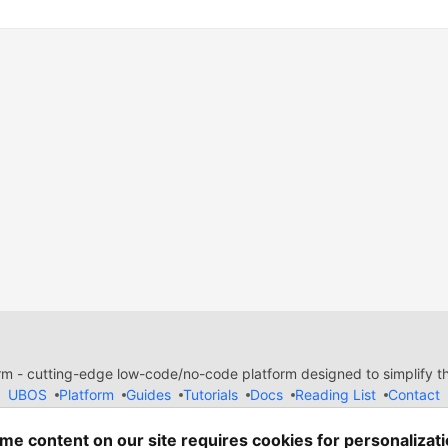
 - cutting-edge low-code/no-code platform designed to simplify the
UBOS
Platform
Guides
Tutorials
Docs
Reading List
Contact
e of Conduct
Guides-UA
Templates-ua
Privacy Policy
Terms of
em
— the
open source
software that powers
DEV
and other inclusive
me content on our site requires cookies for personalizati