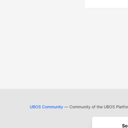
UBOS Community
— Community of the UBOS Platform
Cod
Built on
For
So