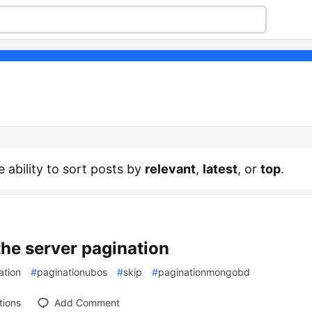
e ability to sort posts by
relevant
,
latest
, or
top
.
the server pagination
ation
#
paginationubos
#
skip
#
paginationmongobd
tions
Add Comment