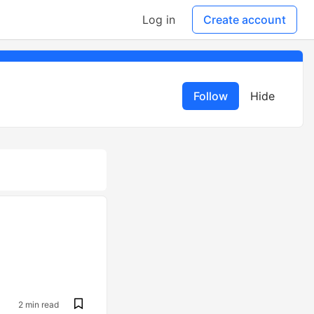
Log in
Create account
Follow
Hide
2 min read