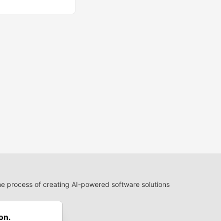
 process of creating AI-powered software solutions
 Use
 communities.
on.