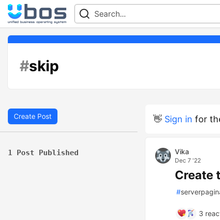
#
skip
Create Post
👋
Sign in
for th
Vika
1 Post Published
Dec 7 '22
Create 
#
serverpagin
3
reac