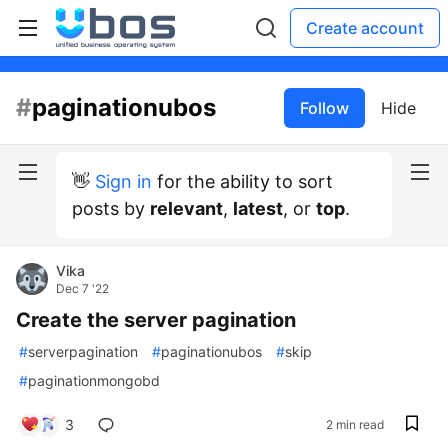
Create account
#
paginationubos
Follow
Hide
👋
Sign in
for the ability to sort
posts by
relevant
,
latest
, or
top
.
Vika
Dec 7 '22
Create the server pagination
#
serverpagination
#
paginationubos
#
skip
#
paginationmongobd
3
2 min read