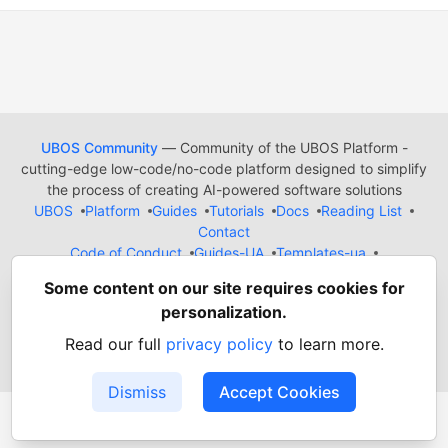
UBOS Community
— Community of the UBOS Platform -
cutting-edge low-code/no-code platform designed to simplify
the process of creating AI-powered software solutions
UBOS
Platform
Guides
Tutorials
Docs
Reading List
Contact
Code of Conduct
Guides-UA
Templates-ua
Privacy Policy
Terms of Use
Some content on our site requires cookies for
Built on
Forem
— the
open source
software that powers
DEV
personalization.
and other inclusive communities.
Made with love and
Ruby on Rails
. UBOS Community
©
2022
Read our full
privacy policy
to learn more.
- 2026.
Dismiss
Accept Cookies