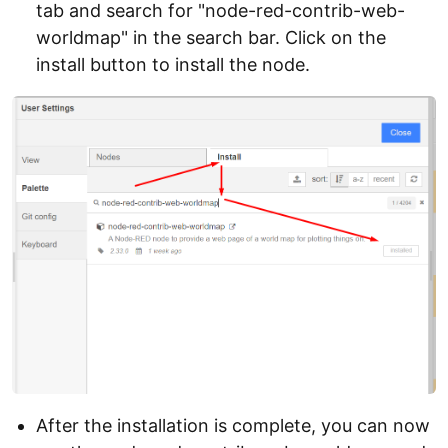
tab and search for "node-red-contrib-web-
worldmap" in the search bar. Click on the
install button to install the node.
After the installation is complete, you can now