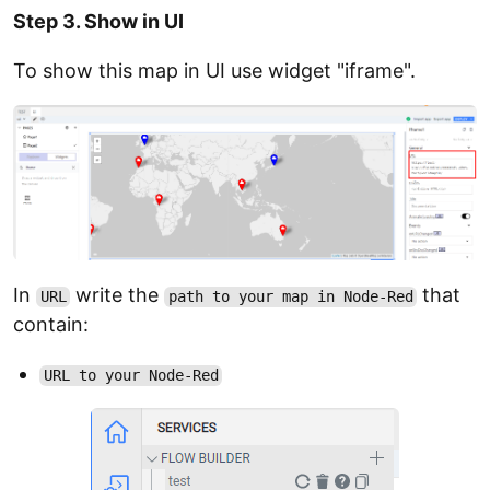
Step 3. Show in UI
To show this map in UI use widget "iframe".
In
write the
that
URL
path to your map in Node-Red
contain:
URL to your Node-Red