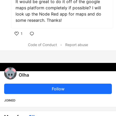
It would be great to do it off of the google
maps platform completely if possible? I will
look up the Node Red app for maps and do
some research. Thanks!
1
Like
Code of Conduct
•
Report abuse
Olha
Follow
JOINED