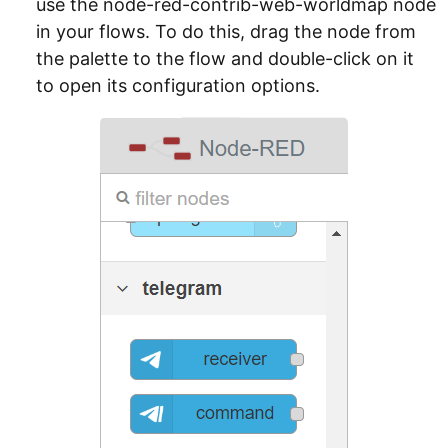
use the node-red-contrib-web-worldmap node
in your flows. To do this, drag the node from
the palette to the flow and double-click on it
to open its configuration options.