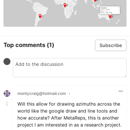
Top comments
(1)
Subscribe
montycraig@hotmail.com
•
Will this allow for drawing azimuths across the
world like the google draw and line tools and
how accurate? After MetaReps, this is another
project I am interested in as a research project.