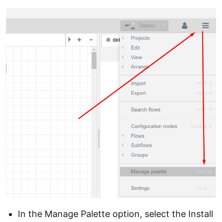
In the Manage Palette option, select the Install