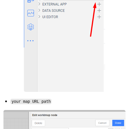
your map URL path