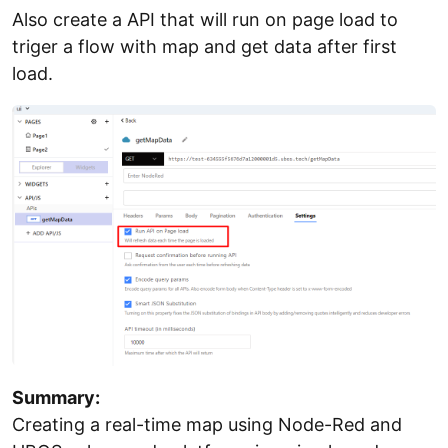
Also create a API that will run on page load to
triger a flow with map and get data after first
load.
Summary:
Creating a real-time map using Node-Red and