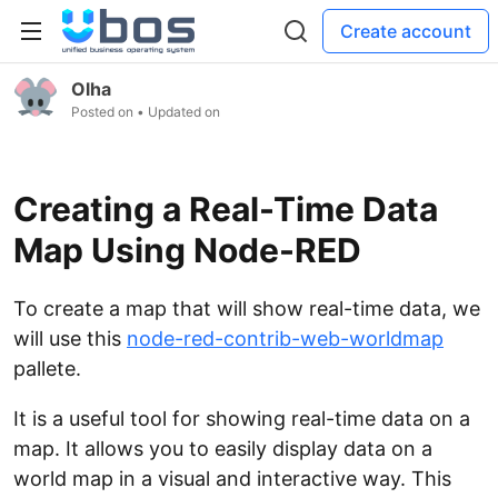
Create account
Olha
Posted on
• Updated on
Creating a Real-Time Data
Map Using Node-RED
To create a map that will show real-time data, we
will use this
node-red-contrib-web-worldmap
pallete.
It is a useful tool for showing real-time data on a
map. It allows you to easily display data on a
world map in a visual and interactive way. This