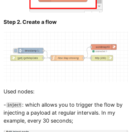
Step 2. Create a flow
Used nodes:
-
: which allows you to trigger the flow by
inject
injecting a payload at regular intervals. In my
example, every 30 seconds;