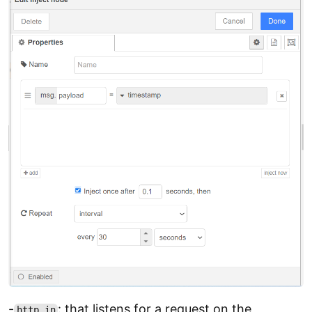
-
: that listens for a request on the
http in