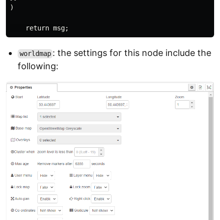
)

: the settings for this node include the
worldmap
following: