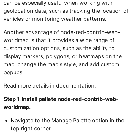
can be especially useful when working with
geolocation data, such as tracking the location of
vehicles or monitoring weather patterns.
Another advantage of node-red-contrib-web-
worldmap is that it provides a wide range of
customization options, such as the ability to
display markers, polygons, or heatmaps on the
map, change the map's style, and add custom
popups.
Read more details in documentation.
Step 1. Install pallete node-red-contrib-web-
worldmap.
Navigate to the Manage Palette option in the
top right corner.