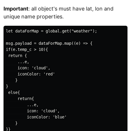
Important
: all object's must have lat, lon and
unique name properties.
let dataForMap = global.get("weather");

msg.payload = dataForMap.map((e) => {

if(e.temp_c > 10){

 return {

     ...e,

     icon: 'cloud',

     iconColor: 'red'

    }

}

 else{

     return{

         ...e,

         icon: 'cloud',

         iconColor: 'blue'

    }

}}
