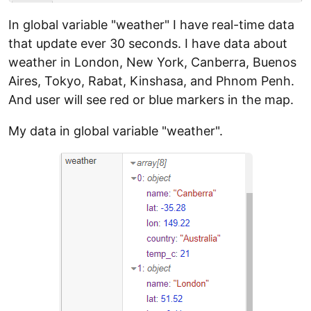
In global variable "weather" I have real-time data
that update ever 30 seconds. I have data about
weather in London, New York, Canberra, Buenos
Aires, Tokyo, Rabat, Kinshasa, and Phnom Penh.
And user will see red or blue markers in the map.
My data in global variable "weather".