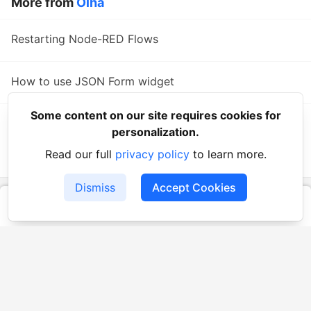
More from
Olha
Restarting Node-RED Flows
How to use JSON Form widget
Some content on our site requires cookies for
Step-by-Step Guide: How to use a Unified
personalization.
Authorization Template
Read our full
privacy policy
to learn more.
#
authorization
Dismiss
Accept Cookies
UBOS Community
— Community of the UBOS Platform -
cutting-edge low-code/no-code platform designed to simplify
the process of creating AI-powered software solutions
UBOS
Platform
Guides
Tutorials
Docs
Reading List
Contact
Code of Conduct
Guides-UA
Templates-ua
Privacy Policy
Terms of Use