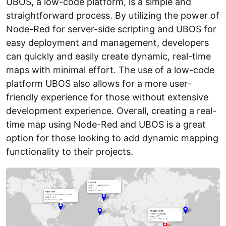
UBOS, a low-code platform, is a simple and
straightforward process. By utilizing the power of
Node-Red for server-side scripting and UBOS for
easy deployment and management, developers
can quickly and easily create dynamic, real-time
maps with minimal effort. The use of a low-code
platform UBOS also allows for a more user-
friendly experience for those without extensive
development experience. Overall, creating a real-
time map using Node-Red and UBOS is a great
option for those looking to add dynamic mapping
functionality to their projects.