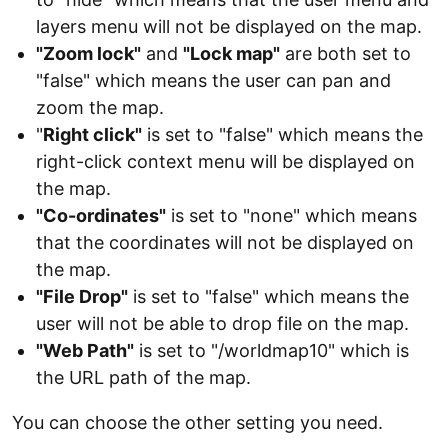
layers menu will not be displayed on the map.
"Zoom lock"
and
"Lock map"
are both set to
"false" which means the user can pan and
zoom the map.
"
Right click"
is set to "false" which means the
right-click context menu will be displayed on
the map.
"Co-ordinates"
is set to "none" which means
that the coordinates will not be displayed on
the map.
"File Drop"
is set to "false" which means the
user will not be able to drop file on the map.
"Web Path"
is set to "/worldmap10" which is
the URL path of the map.
You can choose the other setting you need.