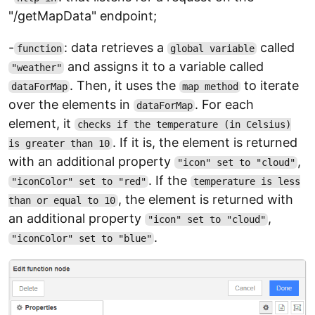
"/getMapData" endpoint;
-
: data retrieves a
called
function
global variable
and assigns it to a variable called
"weather"
. Then, it uses the
to iterate
dataForMap
map method
over the elements in
. For each
dataForMap
element, it
checks if the temperature (in Celsius)
. If it is, the element is returned
is greater than 10
with an additional property
,
"icon" set to "cloud"
. If the
"iconColor" set to "red"
temperature is less
, the element is returned with
than or equal to 10
an additional property
,
"icon" set to "cloud"
.
"iconColor" set to "blue"