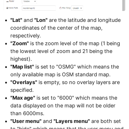
"Lat"
and
"Lon"
are the latitude and longitude
coordinates of the center of the map,
respectively.
"Zoom"
is the zoom level of the map (1 being
the lowest level of zoom and 21 being the
highest).
"Map list"
is set to "OSMG" which means the
only available map is OSM standard map.
"Overlays"
is empty, so no overlay layers are
specified.
"Max age"
is set to "6000" which means the
data displayed on the map will not be older
than 6000ms.
"User menu"
and
"Layers menu"
are both set
to "hide" which means that the user menu and