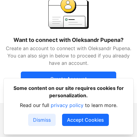
Want to connect with Oleksandr Pupena?
Create an account to connect with Oleksandr Pupena.
You can also sign in below to proceed if you already
have an account.
Create Account
Some content on our site requires cookies for
Already have an account?
Sign in
personalization.
Read our full
privacy policy
to learn more.
Dismiss
Accept Cookies