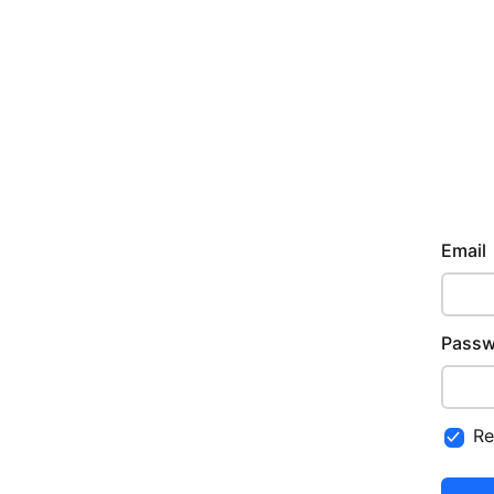
Email
Passw
R