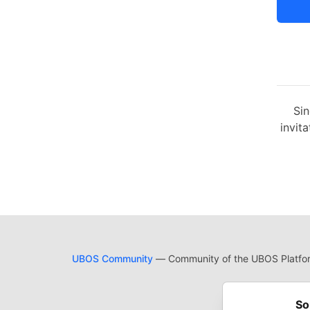
Sin
invita
UBOS Community
— Community of the UBOS Platform
Cod
Built on
For
So