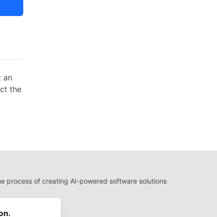
t an
act the
 process of creating AI-powered software solutions
 Use
 communities.
on.