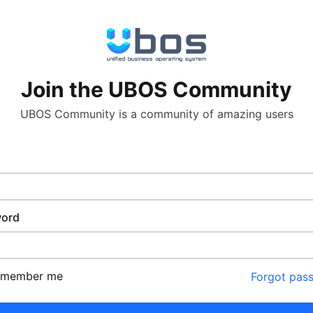
Join the UBOS Community
UBOS Community is a community of amazing users
ord
emember me
Forgot pas