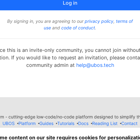
By signing in, you are agreeing to our
privacy policy
,
terms of
use
and
code of conduct
.
ce this is an invite-only community, you cannot join withou
tion. If you would like to request an invitation, please cont
community admin at
help@ubos.tech
 - cutting-edge low-code/no-code platform designed to simplify the
UBOS
Platform
Guides
Tutorials
Docs
Reading List
Contact
e of Conduct
Guides-UA
Templates-ua
Privacy Policy
Terms of
em
— the
open source
software that powers
DEV
and other inclusive
me content on our site requires cookies for personalizati