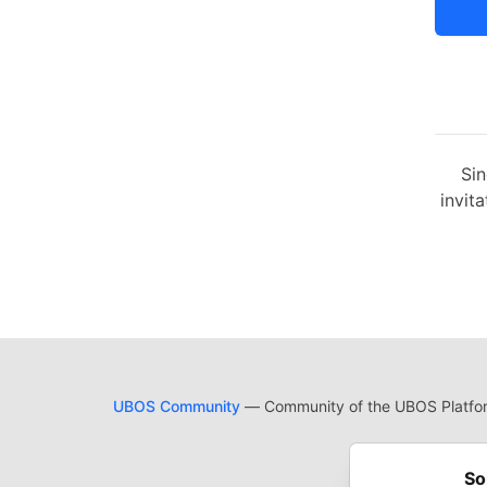
Sin
invita
UBOS Community
— Community of the UBOS Platform
Cod
Built on
For
So