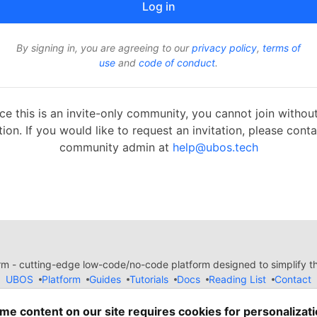
By signing in, you are agreeing to our
privacy policy
,
terms of
use
and
code of conduct
.
ce this is an invite-only community, you cannot join withou
tion. If you would like to request an invitation, please cont
community admin at
help@ubos.tech
 - cutting-edge low-code/no-code platform designed to simplify the
UBOS
Platform
Guides
Tutorials
Docs
Reading List
Contact
e of Conduct
Guides-UA
Templates-ua
Privacy Policy
Terms of
em
— the
open source
software that powers
DEV
and other inclusive
me content on our site requires cookies for personalizati