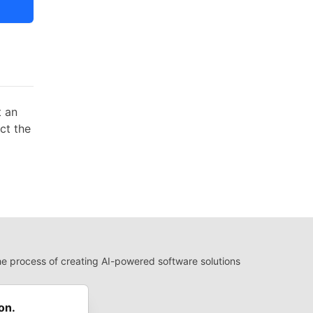
t an
act the
 process of creating AI-powered software solutions
 Use
 communities.
on.