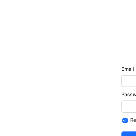
Email
Passw
R