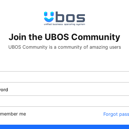
Join the UBOS Community
UBOS Community is a community of amazing users
ord
emember me
Forgot pas