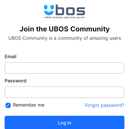
Join the UBOS Community
UBOS Community is a community of amazing users
Email
Password
Remember me
Forgot password?