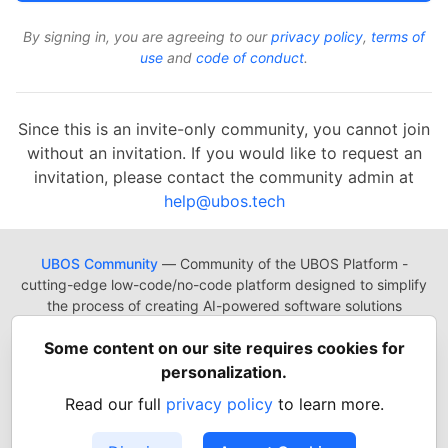
By signing in, you are agreeing to our
privacy policy
,
terms of
use
and
code of conduct
.
Since this is an invite-only community, you cannot join
without an invitation. If you would like to request an
invitation, please contact the community admin at
help@ubos.tech
UBOS Community
— Community of the UBOS Platform -
cutting-edge low-code/no-code platform designed to simplify
the process of creating AI-powered software solutions
UBOS
Platform
Guides
Tutorials
Docs
Reading List
Some content on our site requires cookies for
Contact
Code of Conduct
Guides-UA
Templates-ua
personalization.
Privacy Policy
Terms of Use
Read our full
privacy policy
to learn more.
Built on
Forem
— the
open source
software that powers
DEV
and other inclusive communities.